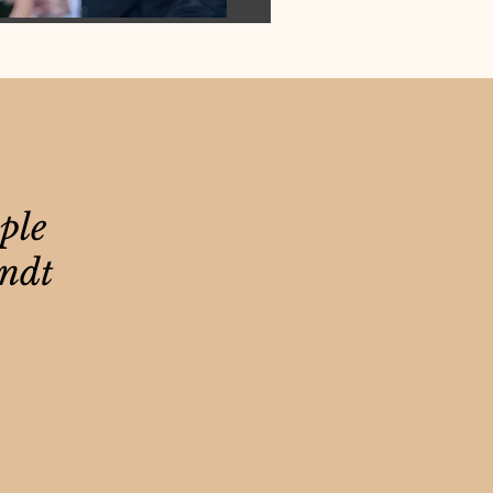
ple
andt