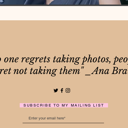
 one regrets taking photos, peo
ret not taking them" _Ana Br
SUBSCRIBE TO MY MAILING LIST