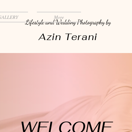
GALLERY
More
Lifestyle and Wedding Photography by
Azin Terani
WELCOME