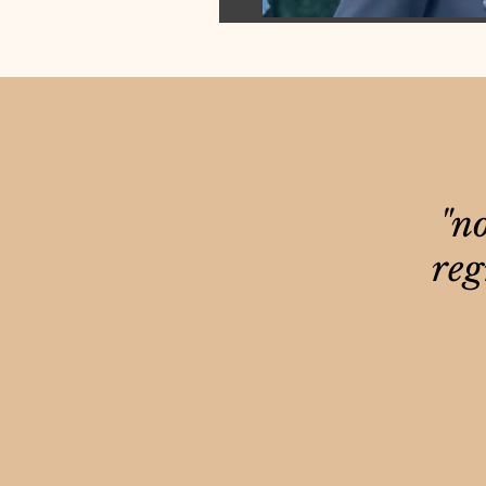
"no
reg