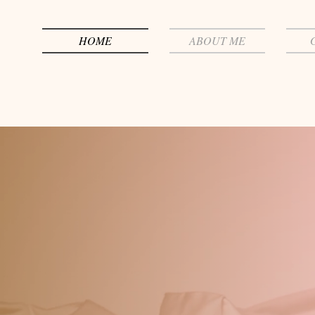
HOME
ABOUT ME