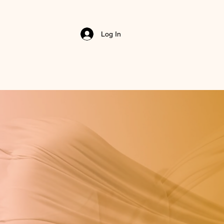
Log In