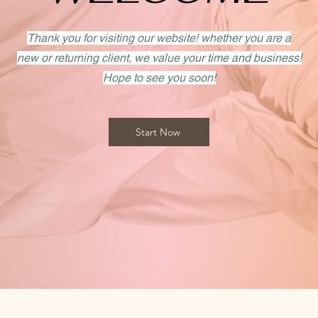
Thank you for visiting our website! whether you are a
new or returning client, we value your time and business!
Hope to see you soon!
Start Now